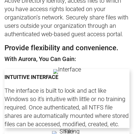
Active Directory identity, access files to which
you have access rights located on your
organization’s network. Securely share files with
users outside your organization through an
authenticated web-based guest access portal.
Provide flexibility and convenience.
With Aurora, You Can Gain:
INTUITIVE INTERFACE
The interface is built to look and act like
Windows so it's intuitive with little or no training
required. Once authenticated, all NTFS file
shares are automatically mounted where stored
files can be accessed, modified, created, etc.