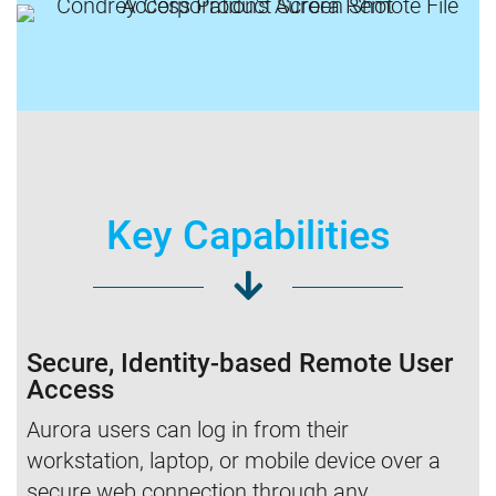
Key Capabilities
Secure, Identity-based Remote User
Access
Aurora users can log in from their
workstation, laptop, or mobile device over a
secure web connection through any