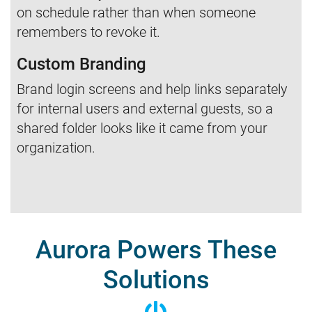
on schedule rather than when someone
remembers to revoke it.
Custom Branding
Brand login screens and help links separately
for internal users and external guests, so a
shared folder looks like it came from your
organization.
Aurora Powers These
Solutions