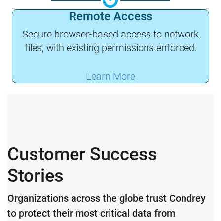
Remote Access
Secure browser-based access to network
files, with existing permissions enforced.
Learn More
Customer Success
Stories
Organizations across the globe trust Condrey
to protect their most critical data from