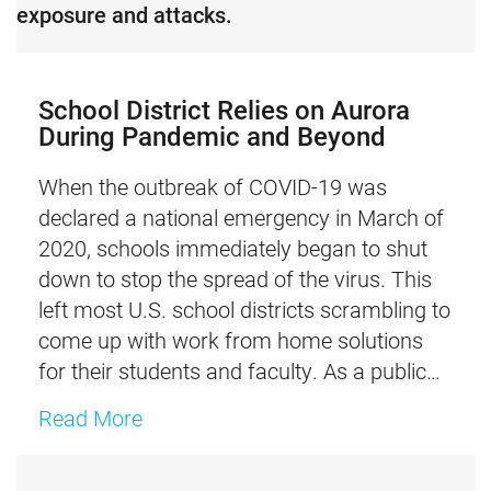
exposure and attacks.
School District Relies on Aurora
During Pandemic and Beyond​
When the outbreak of COVID-19 was
declared a national emergency in March of
2020, schools immediately began to shut
down to stop the spread of the virus. This
left most U.S. school districts scrambling to
come up with work from home solutions
for their students and faculty.​ As a public…
about School District Relies on Aur
Read More