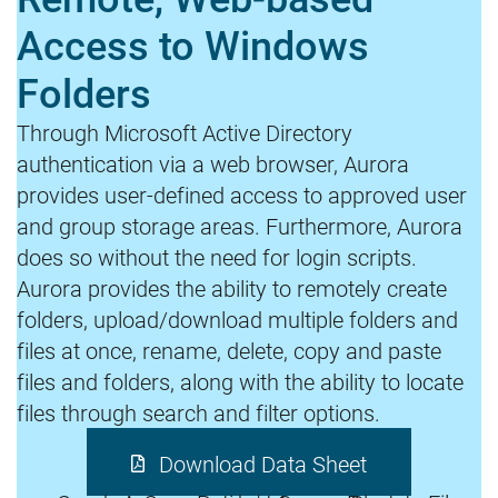
Access to Windows
Folders
Through Microsoft Active Directory
authentication via a web browser, Aurora
provides user-defined access to approved user
and group storage areas. Furthermore, Aurora
does so without the need for login scripts.
Aurora provides the ability to remotely create
folders, upload/download multiple folders and
files at once, rename, delete, copy and paste
files and folders, along with the ability to locate
files through search and filter options.
Download Data Sheet