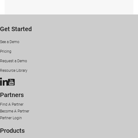
Get Started
See a Demo
Pricing
Request a Demo
Resource Library
Condrey Corporation LinkedIn Page
Condrey Corporation YouTube Channel
Partners
Find A Partner
Become A Partner
Partner Login
Products