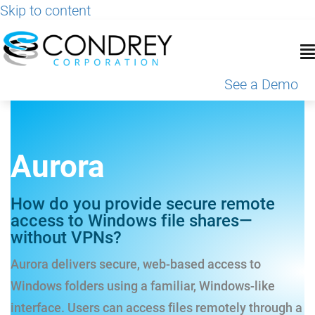
Skip to content
See a Demo
Aurora
How do you provide secure remote
access to Windows file shares—
without VPNs?
Aurora delivers secure, web-based access to
Windows folders using a familiar, Windows-like
interface. Users can access files remotely through a