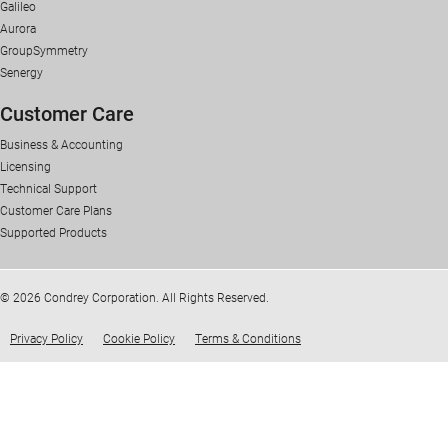
Galileo
Aurora
GroupSymmetry
Senergy
Customer Care
Business & Accounting
Licensing
Technical Support
Customer Care Plans
Supported Products
© 2026 Condrey Corporation. All Rights Reserved.
Privacy Policy
Cookie Policy
Terms & Conditions