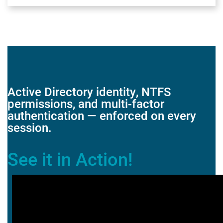
Active Directory identity, NTFS
permissions, and multi-factor
authentication — enforced on every
session.
See it in Action!