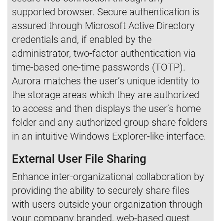
supported browser. Secure authentication is
assured through Microsoft Active Directory
credentials and, if enabled by the
administrator, two-factor authentication via
time-based one-time passwords (TOTP).
Aurora matches the user’s unique identity to
the storage areas which they are authorized
to access and then displays the user’s home
folder and any authorized group share folders
in an intuitive Windows Explorer-like interface.
External User File Sharing
Enhance inter-organizational collaboration by
providing the ability to securely share files
with users outside your organization through
your company branded, web-based guest