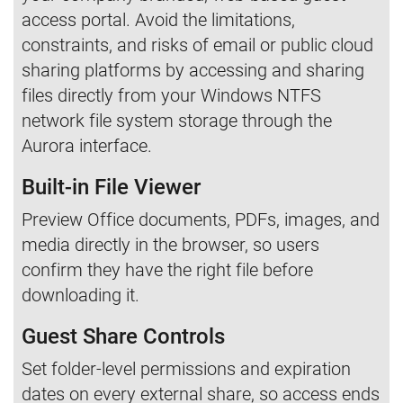
access portal. Avoid the limitations,
constraints, and risks of email or public cloud
sharing platforms by accessing and sharing
files directly from your Windows NTFS
network file system storage through the
Aurora interface.
Built-in File Viewer
Preview Office documents, PDFs, images, and
media directly in the browser, so users
confirm they have the right file before
downloading it.
Guest Share Controls
Set folder-level permissions and expiration
dates on every external share, so access ends