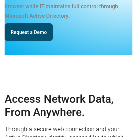
browser while IT maintains full control through
Microsoft Active Directory.
Request a Demo
Access Network Data,
From Anywhere.
Through a secure web connection and your