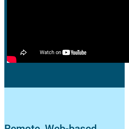
Remote, Web-based