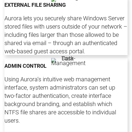
EXTERNAL FILE SHARING
Aurora lets you securely share Windows Server
stored files with users outside of your network –
including files larger than those allowed to be
shared via email – through an authenticated
web-based guest access portal.
ADMIN CONTROL
Using Aurora’s intuitive web management
interface, system administrators can set up
two-factor authentication, create interface
background branding, and establish which
NTFS file shares are accessible to individual
users.